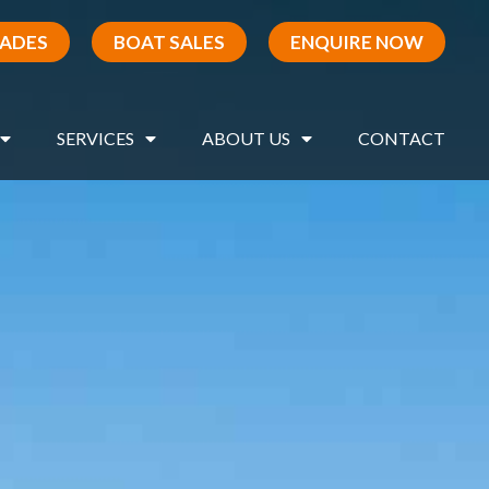
RADES
BOAT SALES
ENQUIRE NOW
SERVICES
ABOUT US
CONTACT