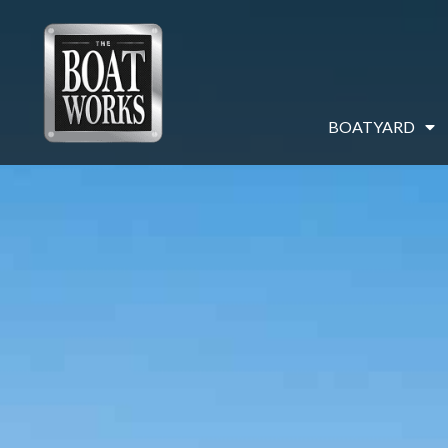
BOATYARD