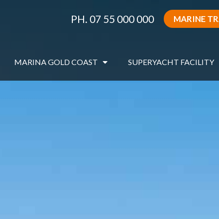
PH. 07 55 000 000
MARINE T
MARINA GOLD COAST
SUPERYACHT FACILITY