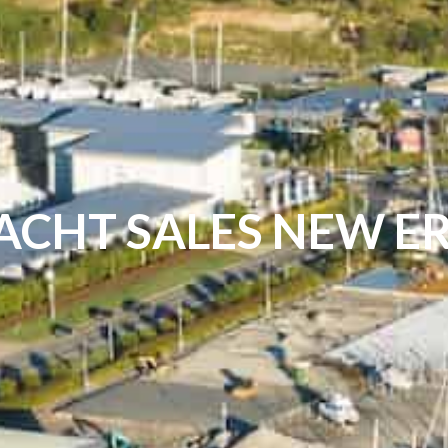
ACHT SALES NEW E