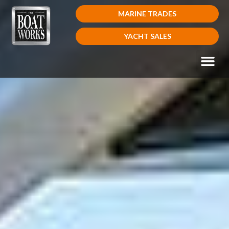
MARINE TRADES
YACHT SALES