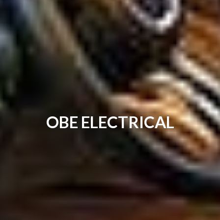
OBE ELECTRICAL