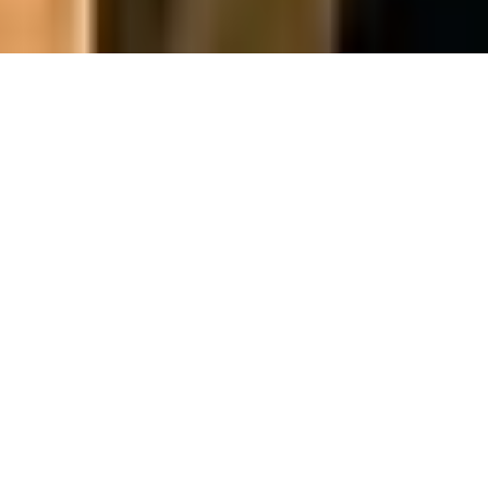
Qualified Marine Electrical Specialist.
SALES | SERVICE | INSTALL | CUSTOM DESIGN
Onboard Electrical new onsite partners within the
North Yard.
Bringing together the electrical expertise and
industry experience of directors Mark Bunker and
Ben Wellings.