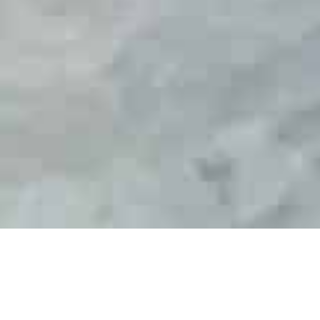
th
Officially opening this week 17
February, The
Boat Works largest refit sheds the, Mega Sheds
have welcomed bookings from the region’s