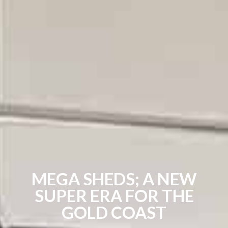
MEGA SHEDS; A NEW
SUPER ERA FOR THE
GOLD COAST