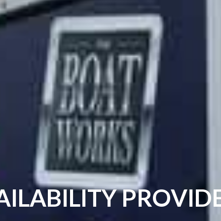
AILABILITY PROVI