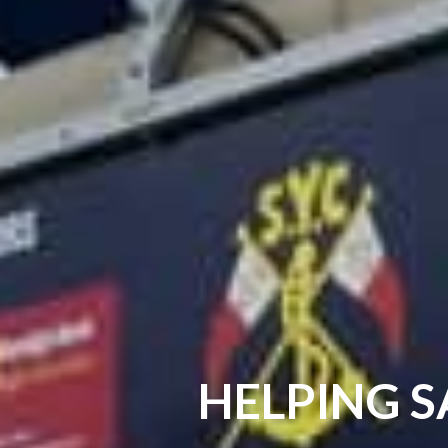
HELPING S