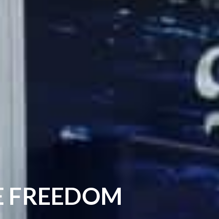
DE FREEDOM