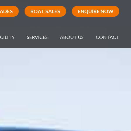
RADES
BOAT SALES
ENQUIRE NOW
CILITY
SERVICES
ABOUT US
CONTACT