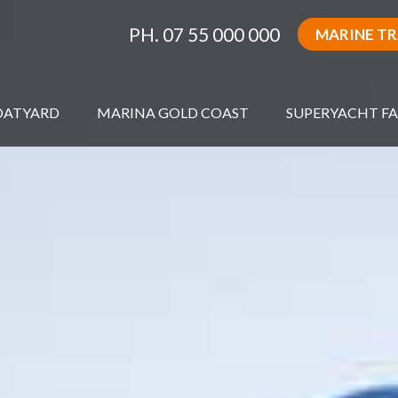
PH. 07 55 000 000
MARINE T
OATYARD
MARINA GOLD COAST
SUPERYACHT FA