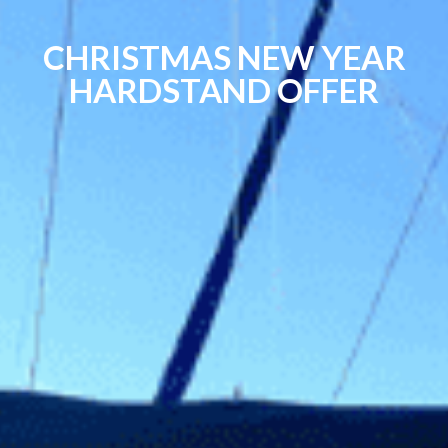
CHRISTMAS NEW YEAR
HARDSTAND OFFER