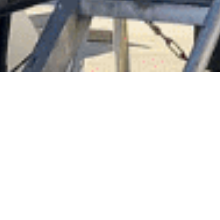
Enjoy the fee relief this Christmas 2018, New Years
2019 with 5 x Nights FREE Hardstand over the
festive period. *Valid period between 24/12/18 –
29/12/18.
Terms & Conditions:
Applicable for vessels that Haul out between
th
st
17
December 2018 to 21
December 2018
only.