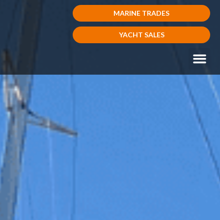
MARINE TRADES
YACHT SALES