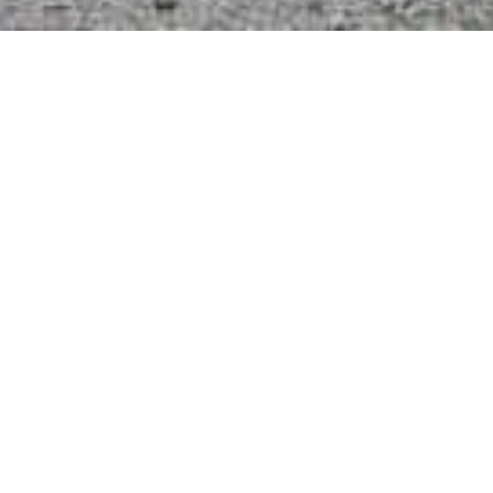
With a expansive 7000m2 precinct dedicated to
‘Boat Sales’ your sure to find your dream boat
here onsite.
The unique quality is that there are 40 odd boats
listed For Sale which are out-of-water ready for
inspection.
Certainly a bonus as you have already save
dollars by avoiding the ‘out of water pre-
inspection Survey’ costs usually involved.
Unlimited options of New & Used brands &
models from Sailing & Power Catamarans,
Cruising Yachts and Power Boats all ready to