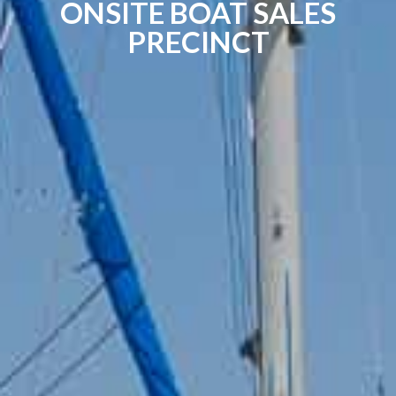
ONSITE BOAT SALES
PRECINCT