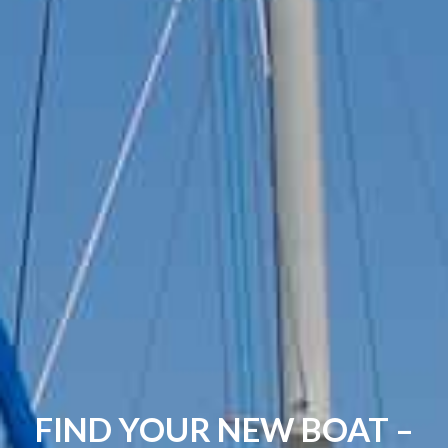
FIND YOUR NEW BOAT –