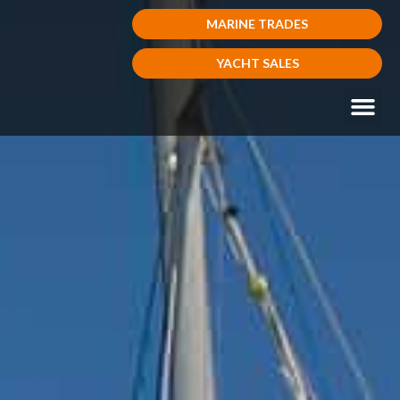
MARINE TRADES
YACHT SALES