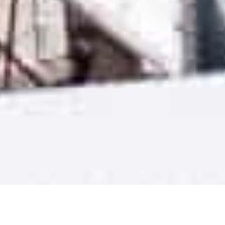
14/3/25