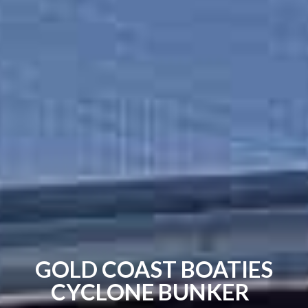
GOLD COAST BOATIES
CYCLONE BUNKER