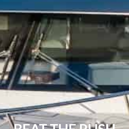
BEAT THE RUSH