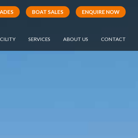
RADES
BOAT SALES
ENQUIRE NOW
CILITY
SERVICES
ABOUT US
CONTACT