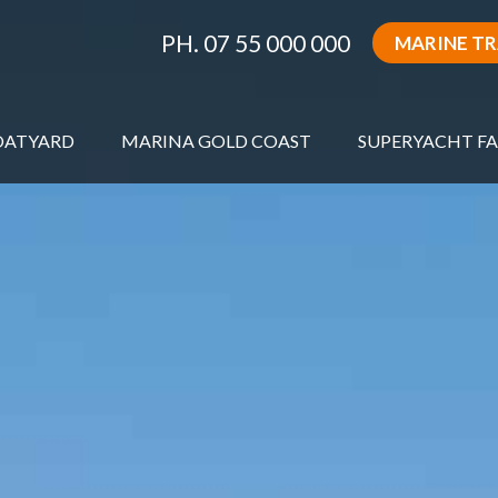
PH. 07 55 000 000
MARINE T
OATYARD
MARINA GOLD COAST
SUPERYACHT FA