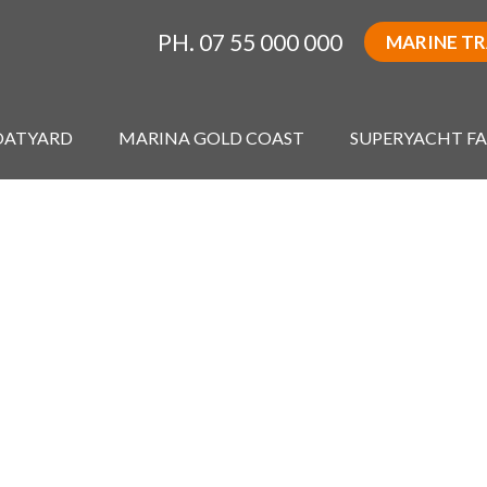
PH. 07 55 000 000
MARINE T
OATYARD
MARINA GOLD COAST
SUPERYACHT FA