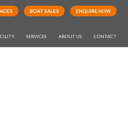
RADES
BOAT SALES
ENQUIRE NOW
CILITY
SERVICES
ABOUT US
CONTACT