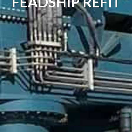
FEADSHIP REFIT