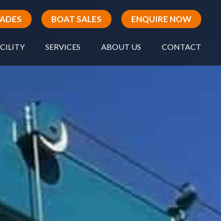
RADES
BOAT SALES
ENQUIRE NOW
CILITY
SERVICES
ABOUT US
CONTACT