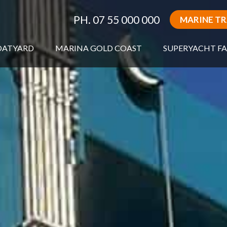
PH. 07 55 000 000
MARINE T
OATYARD
MARINA GOLD COAST
SUPERYACHT FA