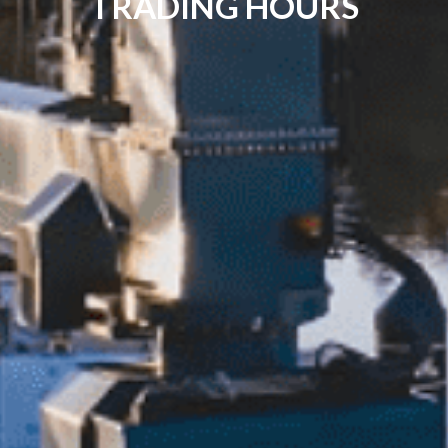
TRADING HOURS