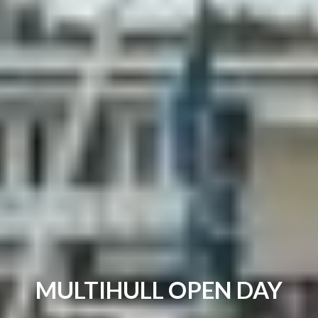
MULTIHULL OPEN DAY