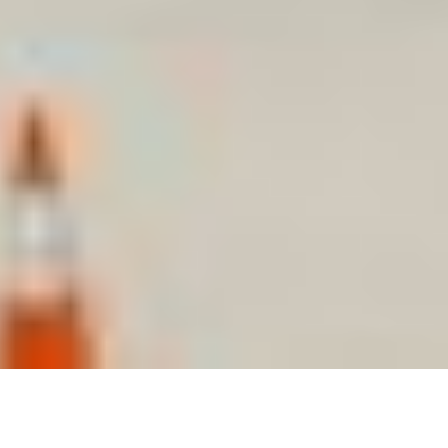
Starts at 9 am- 4pm