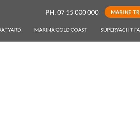
PH. 07 55 000 000
MARINE T
OATYARD
MARINA GOLD COAST
SUPERYACHT FA