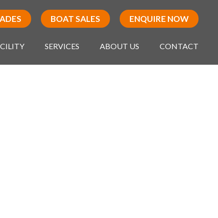
RADES
BOAT SALES
ENQUIRE NOW
CILITY
SERVICES
ABOUT US
CONTACT