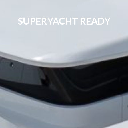
SUPERYACHT READY