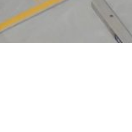
All eyes were on this Sophisticated NEW
Superyacht welcomed into The Boat Works
Superyacht facility.
44m / 144’4″ Motor Yacht ‘A I X’
San Lorenzo | launched March 2022 | 2.5m draft
| 340 tonne.
A I X represents the region’s most recently built &
advanced charter yacht.