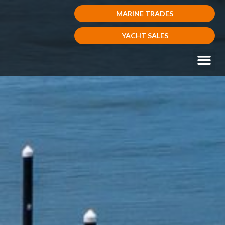
MARINE TRADES
YACHT SALES